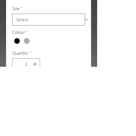
Size
*
Colour
*
Quantity
*
Add to Cart
The all new Chase Tee.
The frequent furry special guest in
my videos <3