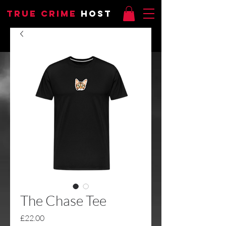
TRUE CRIME
HOST
The Chase Tee
Price
£22.00