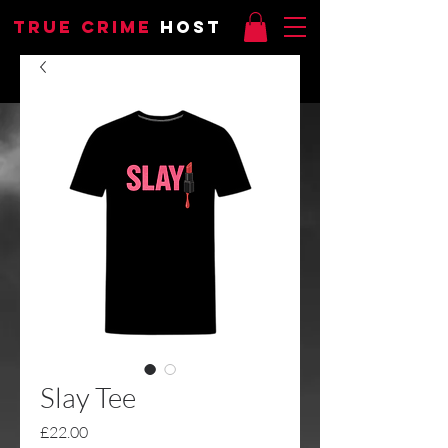
TRUE CRIME
HOST
Slay Tee
Price
£22.00