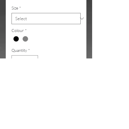
Size
*
Colour
*
Quantity
*
Add to Cart
Low effort. High impact. Maximum
SLAY
.