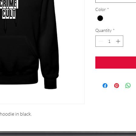
Color
*
Quantity
*
 hoodie in black.