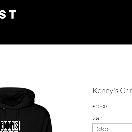
ST
Kenny's Cri
Price
£40.00
Size
*
Select