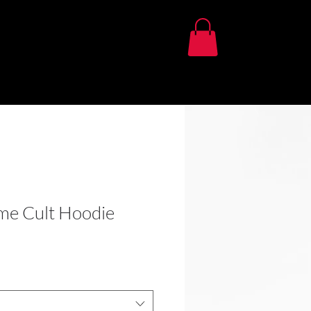
me Cult Hoodie