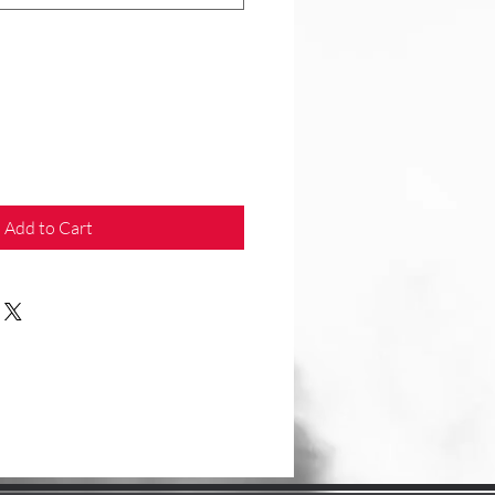
Add to Cart