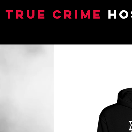
TRUE CRIME
HO