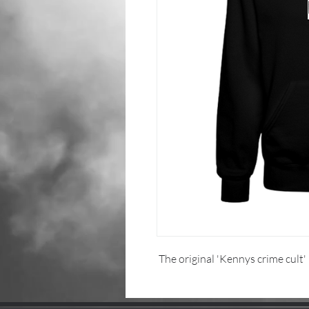
The original 'Kennys crime cult'