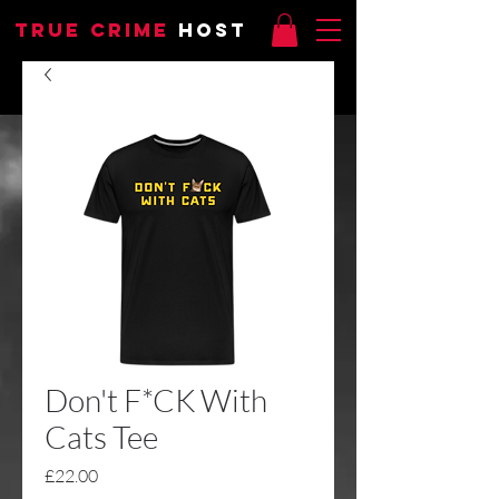
TRUE CRIME
HOST
Don't F*CK With
Cats Tee
Price
£22.00