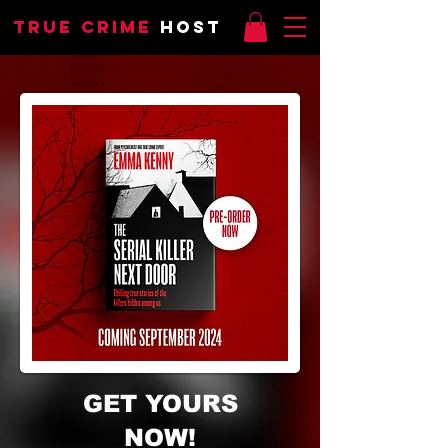
TRUE CRIME
HOST
GET YOURS
NOW!